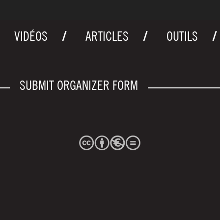
VIDÉOS
ARTICLES
OUTILS
SUBMIT ORGANIZER FORM