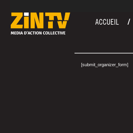
ACCUEIL
[submit_organizer_form]