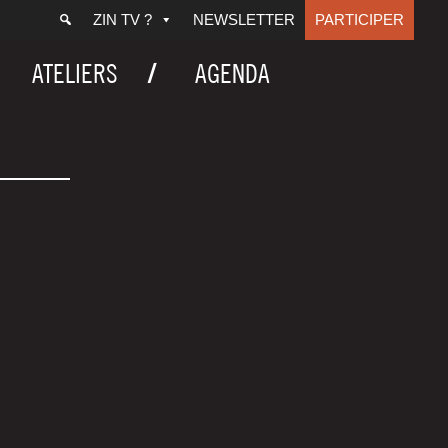
ZIN TV ?
NEWSLETTER
PARTICIPER
ATELIERS
AGENDA