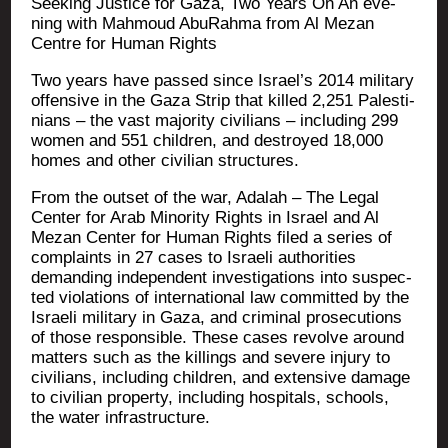
See­king Jus­tice for Gaza, Two Years On An eve­
ning with Mah­moud Abu­Rah­ma from Al Mezan
Centre for Human Rights
Two years have pas­sed since Israel’s 2014 mili­ta­ry
offen­sive in the Gaza Strip that killed 2,251 Pales­ti­
nians – the vast majo­ri­ty civi­lians – inclu­ding 299
women and 551 chil­dren, and des­troyed 18,000
homes and other civi­lian structures.
From the out­set of the war, Ada­lah – The Legal
Cen­ter for Arab Mino­ri­ty Rights in Israel and Al
Mezan Cen­ter for Human Rights filed a series of
com­plaints in 27 cases to Israe­li autho­ri­ties
deman­ding inde­pendent inves­ti­ga­tions into sus­pec­
ted vio­la­tions of inter­na­tio­nal law com­mit­ted by the
Israe­li mili­ta­ry in Gaza, and cri­mi­nal pro­se­cu­tions
of those res­pon­sible. These cases revolve around
mat­ters such as the killings and severe inju­ry to
civi­lians, inclu­ding chil­dren, and exten­sive damage
to civi­lian pro­per­ty, inclu­ding hos­pi­tals, schools,
the water infrastructure.