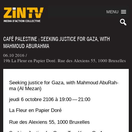
MENU
CAFÉ PALESTINE : SEEKING JUSTICE FOR GAZA, WITH
MAHMOUD ABURAHMA
06.10 2016 /
19h La Fleur en Papier Doré. Rue des Alexiens 55, 1000 Bruxelles
See­king jus­tice for Gaza, with Mah­moud Abu­Rah­
ma (Al Mezan)
jeu­di 6 octobre 2106 à 19:00 — 21:00
La Fleur en Papier Doré
Rue des Alexiens 55, 1000 Bruxelles