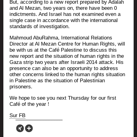
But, accor­ding to a new report pre­pa­red by Ada­lah
and Al Mezan, two years on, there have been 0
indict­ments. And Israel has not exa­mi­ned even a
single case in accor­dance with the inter­na­tio­nal
stan­dards of investigation.
Mah­moud Abu­Rah­ma, Inter­na­tio­nal Rela­tions
Direc­tor at Al Mezan Centre for Human Rights, will
be with us at the Café Pales­tine to dis­cuss this
new report and the situa­tion of human rights in the
Gaza strip two years after Israe­li 2014 attack. His
pre­sence can also be an oppor­tu­ni­ty to address
other concerns lin­ked to the human rights situa­tion
in Pales­tine as the situa­tion of Pales­ti­nian
prisoners.
We hope to see you next Thurs­day for our first
Café of the year !
Sur FB