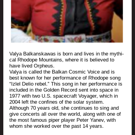
Valya Bal­kans­ka­was is born and lives in the mythi­
cal Rho­dope Moun­tains, where it is belie­ved to
have lived Orpheus.
Valya is cal­led the Bal­kan Cos­mic Voice and is
best known for her per­for­mance of Rho­dope song
“Izlel Delio rebel.” This song in her per­for­mance is
inclu­ded in the Gol­den Record sent into space in
1977 with two U.S. spa­ce­craft Voya­ger, which in
2004 left the confines of the solar system.
Although 70 years old, she conti­nues to sing and
give concerts all over the world, along with one of
the most famous piper player Peter Yanev, with
whom she wor­ked over the past 14 years.