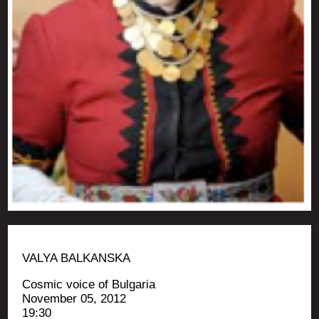
VALYA BALKANSKA
Cos­mic voice of Bulgaria
Novem­ber 05, 2012
19:30