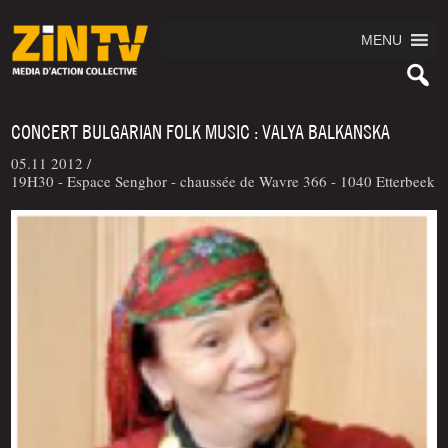
MENU
CONCERT BULGARIAN FOLK MUSIC : VALYA BALKANSKA
05.11 2012 /
19H30 - Espace Senghor - chaussée de Wavre 366 - 1040 Etterbeek