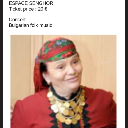
ESPACE SENGHOR
Ticket price : 20 €
Concert
Bul­ga­rian folk music