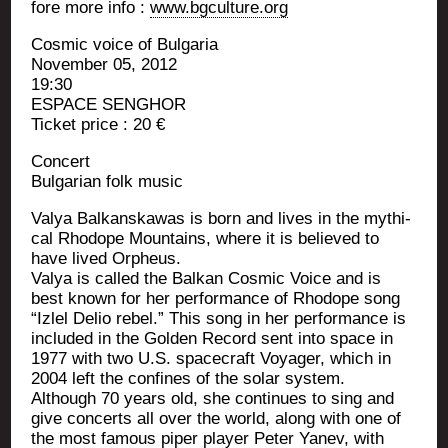
fore more info :
www.bgculture.org
Cos­mic voice of Bulgaria
Novem­ber 05, 2012
19:30
ESPACE SENGHOR
Ticket price : 20 €
Concert
Bul­ga­rian folk music
Valya Bal­kans­ka­was is born and lives in the mythi­
cal Rho­dope Moun­tains, where it is belie­ved to
have lived Orpheus.
Valya is cal­led the Bal­kan Cos­mic Voice and is
best known for her per­for­mance of Rho­dope song
“Izlel Delio rebel.” This song in her per­for­mance is
inclu­ded in the Gol­den Record sent into space in
1977 with two U.S. spa­ce­craft Voya­ger, which in
2004 left the confines of the solar system.
Although 70 years old, she conti­nues to sing and
give concerts all over the world, along with one of
the most famous piper player Peter Yanev, with