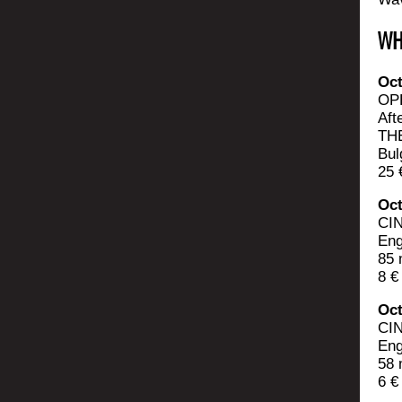
WH
Oct
OP
Aft
THE
Bul
25 
Oct
CI
Eng
85 
8 €
Oct
CI
Eng
58 
6 €