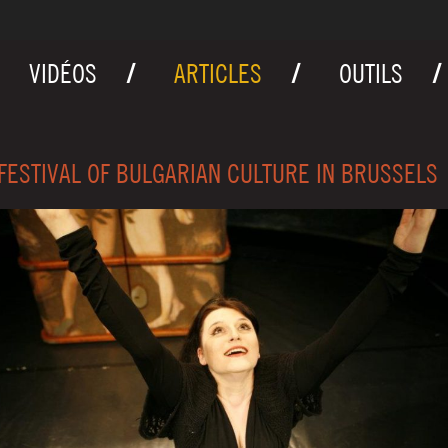
VIDÉOS
ARTICLES
OUTILS
FESTIVAL OF BULGARIAN CULTURE IN BRUSSELS