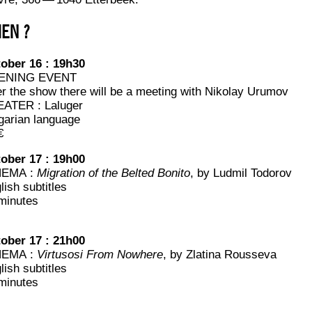
EN ?
o­ber 16 : 19h30
ENING EVENT
er the show there will be a mee­ting with Niko­lay Urumov
ATER : Laluger
­ga­rian language
€
o­ber 17 : 19h00
NEMA :
Migra­tion of the Bel­ted Boni­to
, by Lud­mil Todorov
lish subtitles
minutes
o­ber 17 : 21h00
NEMA :
Vir­tu­so­si From Now­here
, by Zla­ti­na Rousseva
lish subtitles
minutes