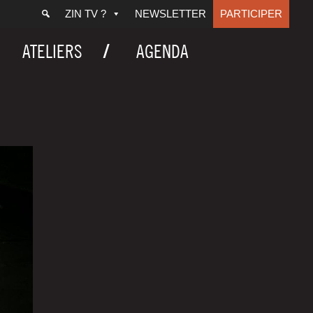
ZIN TV ?
NEWSLETTER
PARTICIPER
ATELIERS
AGENDA