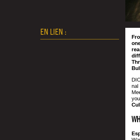
EN LIEN :
Fro
one
rea
dif
Thr
Bul
DIO
nal 
Mee
you
Cul
WH
Esp
Wav