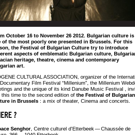
m October 16 to November 26 2012. Bulgarian culture is
 of the most poorly one presented in Brussels. For this
son, the Festival of Bulgarian Culture try to introduce
ferent aspects of emblematic Bulgarian culture, Bulgaria
acian heritage, theatre, cinema and contemporary
garian art.
GENE CULTURAL ASSOCIATION, orga­ni­zer of the Inter­na­t
Docu­men­ta­ry Film Fes­ti­val “Mil­le­nium”, the Mil­le­nium Web­
­tings and the unique of its kind Danube Music Fes­ti­val , inv
 this time to the second edi­tion of
the Fes­ti­val of Bul­ga­rian
ture in Brus­sels
: a mix of thea­ter, Cine­ma and concerts.
ERE ?
ace Sen­ghor
, Centre cultu­rel d’Et­ter­beek — Chaus­sée de
re, 366 — 1040 Etterbeek.