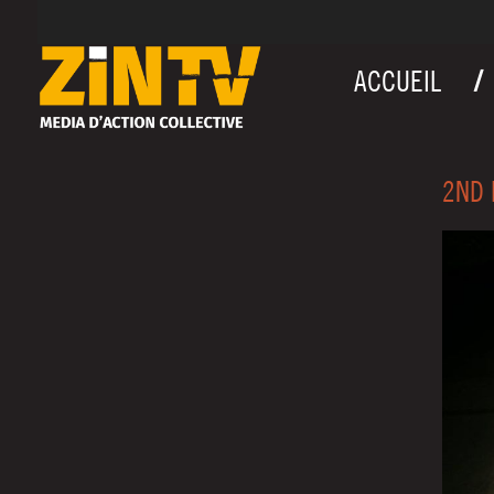
ACCUEIL
2ND 