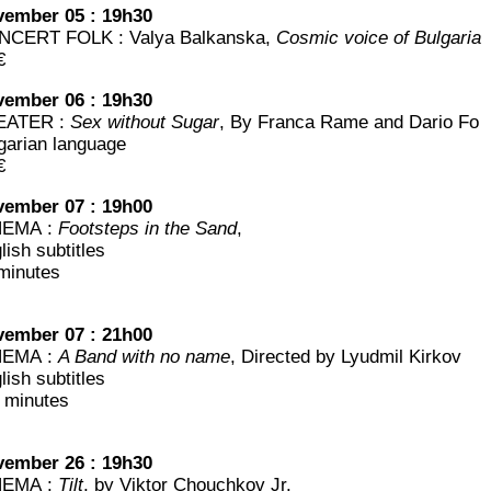
em­ber 05 : 19h30
CERT FOLK : Valya Bal­kans­ka,
Cos­mic voice of Bulgaria
€
em­ber 06 : 19h30
EATER :
Sex without Sugar
, By Fran­ca Rame and Dario Fo
­ga­rian language
€
em­ber 07 : 19h00
NEMA :
Foots­teps in the Sand
,
lish subtitles
minutes
em­ber 07 : 21h00
NEMA :
A Band with no name
, Direc­ted by Lyud­mil Kirkov
lish subtitles
 minutes
em­ber 26 : 19h30
NEMA :
Tilt
, by Vik­tor Chou­ch­kov Jr.