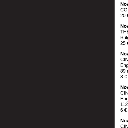
Nov
CON
20 
Nov
TH
Bul
25 
Nov
CI
Eng
89 
8 €
Nov
CI
Eng
112
6 €
Nov
CI